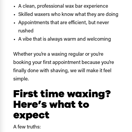
A clean, professional wax bar experience
Skilled waxers who know what they are doing
Appointments that are efficient, but never
rushed
A vibe that is always warm and welcoming
Whether you’re a waxing regular or you’re
booking your first appointment because you’re
finally done with shaving, we will make it feel
simple.
First time waxing?
Here’s what to
expect
A few truths: