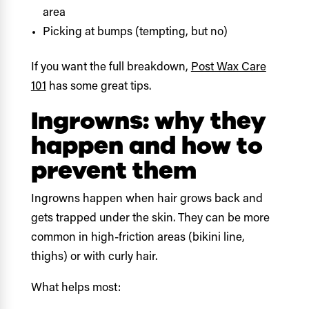
area
Picking at bumps (tempting, but no)
If you want the full breakdown,
Post Wax Care
101
has some great tips.
Ingrowns: why they
happen and how to
prevent them
Ingrowns happen when hair grows back and
gets trapped under the skin. They can be more
common in high-friction areas (bikini line,
thighs) or with curly hair.
What helps most: