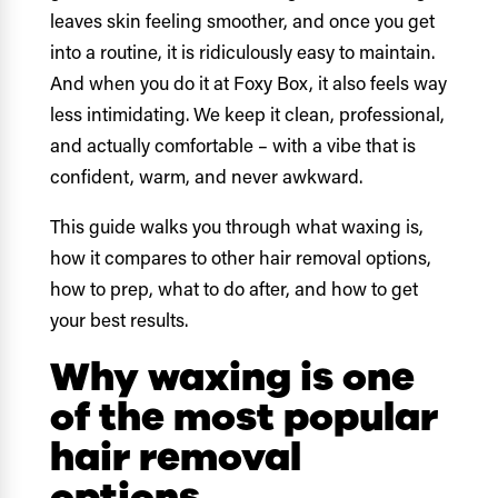
leaves skin feeling smoother, and once you get
into a routine, it is ridiculously easy to maintain.
And when you do it at Foxy Box, it also feels way
less intimidating. We keep it clean, professional,
and actually comfortable – with a vibe that is
confident, warm, and never awkward.
This guide walks you through what waxing is,
how it compares to other hair removal options,
how to prep, what to do after, and how to get
your best results.
Why waxing is one
of the most popular
hair removal
options