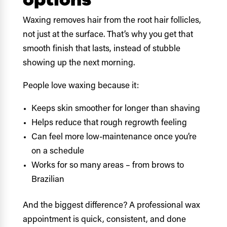
Waxing removes hair from the root hair follicles,
not just at the surface. That’s why you get that
smooth finish that lasts, instead of stubble
showing up the next morning.
People love waxing because it:
Keeps skin smoother for longer than shaving
Helps reduce that rough regrowth feeling
Can feel more low-maintenance once you’re
on a schedule
Works for so many areas – from brows to
Brazilian
And the biggest difference? A professional wax
appointment is quick, consistent, and done