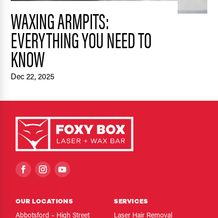
WAXING ARMPITS:
EVERYTHING YOU NEED TO
KNOW
Dec 22, 2025
OUR LOCATIONS
SERVICES
Abbotsford – High Street
Laser Hair Removal