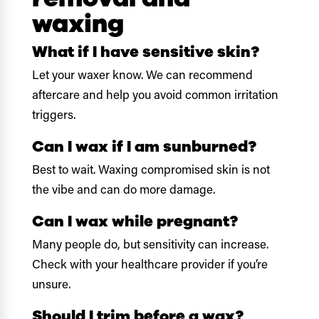
waxing
What if I have sensitive skin?
Let your waxer know. We can recommend
aftercare and help you avoid common irritation
triggers.
Can I wax if I am sunburned?
Best to wait. Waxing compromised skin is not
the vibe and can do more damage.
Can I wax while pregnant?
Many people do, but sensitivity can increase.
Check with your healthcare provider if you’re
unsure.
Should I trim before a wax?