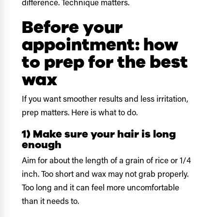
difference. Technique matters.
Before your
appointment: how
to prep for the best
wax
If you want smoother results and less irritation,
prep matters. Here is what to do.
1) Make sure your hair is long
enough
Aim for about the length of a grain of rice or 1/4
inch. Too short and wax may not grab properly.
Too long and it can feel more uncomfortable
than it needs to.