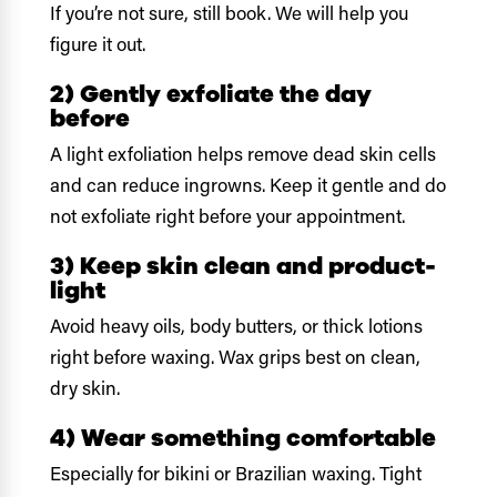
If you’re not sure, still book. We will help you
figure it out.
2) Gently exfoliate the day
before
A light exfoliation helps remove dead skin cells
and can reduce ingrowns. Keep it gentle and do
not exfoliate right before your appointment.
3) Keep skin clean and product-
light
Avoid heavy oils, body butters, or thick lotions
right before waxing. Wax grips best on clean,
dry skin.
4) Wear something comfortable
Especially for bikini or Brazilian waxing. Tight