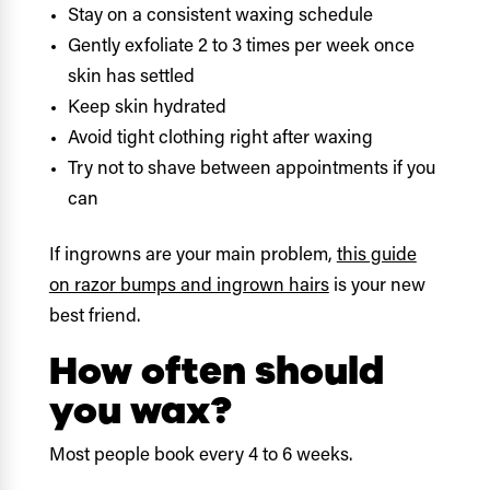
Stay on a consistent waxing schedule
Gently exfoliate 2 to 3 times per week once
skin has settled
Keep skin hydrated
Avoid tight clothing right after waxing
Try not to shave between appointments if you
can
If ingrowns are your main problem,
this guide
on razor bumps and ingrown hairs
is your new
best friend.
How often should
you wax?
Most people book every 4 to 6 weeks.