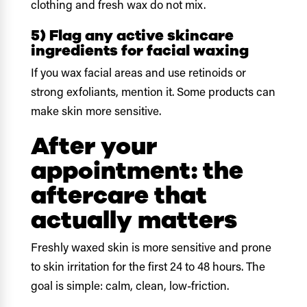
clothing and fresh wax do not mix.
5) Flag any active skincare
ingredients for facial waxing
If you wax facial areas and use retinoids or
strong exfoliants, mention it. Some products can
make skin more sensitive.
After your
appointment: the
aftercare that
actually matters
Freshly waxed skin is more sensitive and prone
to skin irritation for the first 24 to 48 hours. The
goal is simple: calm, clean, low-friction.