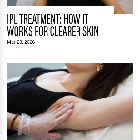
IPL TREATMENT: HOW IT
WORKS FOR CLEARER SKIN
Mar 28, 2026