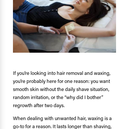
If you’re looking into hair removal and waxing,
you’re probably here for one reason: you want
smooth skin without the daily shave situation,
random irritation, or the “why did I bother”
regrowth after two days.
When dealing with unwanted hair, waxing is a
go-to for a reason. It lasts longer than shaving,