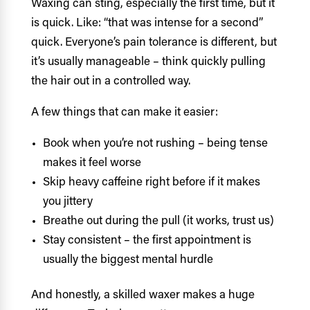
Waxing can sting, especially the first time, but it
is quick. Like: “that was intense for a second”
quick. Everyone’s pain tolerance is different, but
it’s usually manageable – think quickly pulling
the hair out in a controlled way.
A few things that can make it easier:
Book when you’re not rushing – being tense
makes it feel worse
Skip heavy caffeine right before if it makes
you jittery
Breathe out during the pull (it works, trust us)
Stay consistent – the first appointment is
usually the biggest mental hurdle
And honestly, a skilled waxer makes a huge