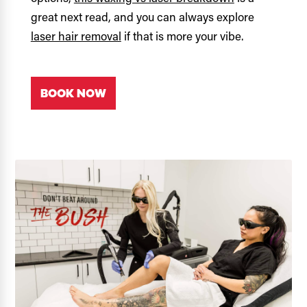
great next read, and you can always explore
laser hair removal
if that is more your vibe.
BOOK NOW