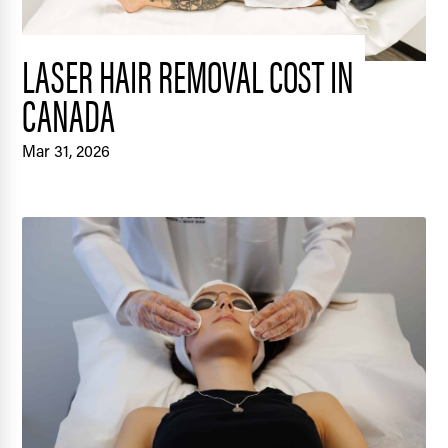
LASER HAIR REMOVAL COST IN
CANADA
Mar 31, 2026