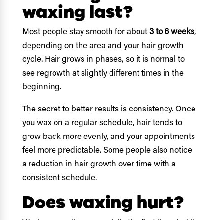
waxing last?
Most people stay smooth for about
3 to 6 weeks
,
depending on the area and your hair growth
cycle. Hair grows in phases, so it is normal to
see regrowth at slightly different times in the
beginning.
The secret to better results is consistency. Once
you wax on a regular schedule, hair tends to
grow back more evenly, and your appointments
feel more predictable. Some people also notice
a reduction in hair growth over time with a
consistent schedule.
Does waxing hurt?