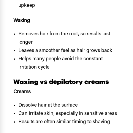
upkeep
Waxing
Removes hair from the root, so results last
longer
Leaves a smoother feel as hair grows back
Helps many people avoid the constant
irritation cycle
Waxing vs depilatory creams
Creams
Dissolve hair at the surface
Can irritate skin, especially in sensitive areas
Results are often similar timing to shaving