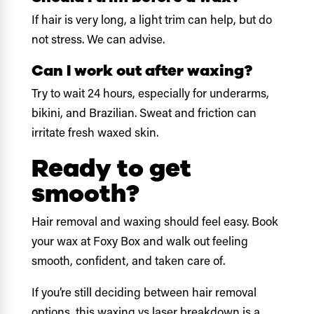
If hair is very long, a light trim can help, but do
not stress. We can advise.
Can I work out after waxing?
Try to wait 24 hours, especially for underarms,
bikini, and Brazilian. Sweat and friction can
irritate fresh waxed skin.
Ready to get
smooth?
Hair removal and waxing should feel easy. Book
your wax at Foxy Box and walk out feeling
smooth, confident, and taken care of.
If you’re still deciding between hair removal
options,
this waxing vs laser breakdown
is a