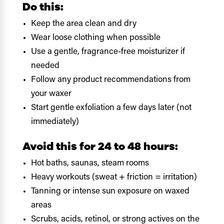
Do this:
Keep the area clean and dry
Wear loose clothing when possible
Use a gentle, fragrance-free moisturizer if
needed
Follow any product recommendations from
your waxer
Start gentle exfoliation a few days later (not
immediately)
Avoid this for 24 to 48 hours:
Hot baths, saunas, steam rooms
Heavy workouts (sweat + friction = irritation)
Tanning or intense sun exposure on waxed
areas
Scrubs, acids, retinol, or strong actives on the