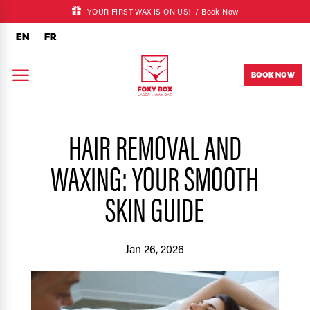
YOUR FIRST WAX IS ON US! /
Book Now
EN
FR
a
BOOK NOW
HAIR REMOVAL AND
WAXING: YOUR SMOOTH
SKIN GUIDE
Jan 26, 2026