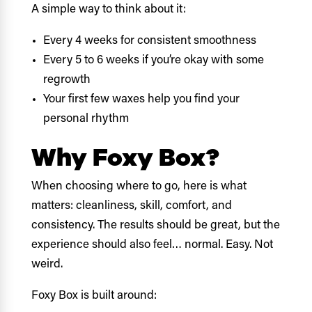
A simple way to think about it:
Every 4 weeks for consistent smoothness
Every 5 to 6 weeks if you’re okay with some
regrowth
Your first few waxes help you find your
personal rhythm
Why Foxy Box?
When choosing where to go, here is what
matters: cleanliness, skill, comfort, and
consistency. The results should be great, but the
experience should also feel… normal. Easy. Not
weird.
Foxy Box is built around: