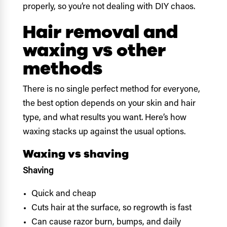
properly, so you’re not dealing with DIY chaos.
Hair removal and
waxing vs other
methods
There is no single perfect method for everyone,
the best option depends on your skin and hair
type, and what results you want. Here’s how
waxing stacks up against the usual options.
Waxing vs shaving
Shaving
Quick and cheap
Cuts hair at the surface, so regrowth is fast
Can cause razor burn, bumps, and daily