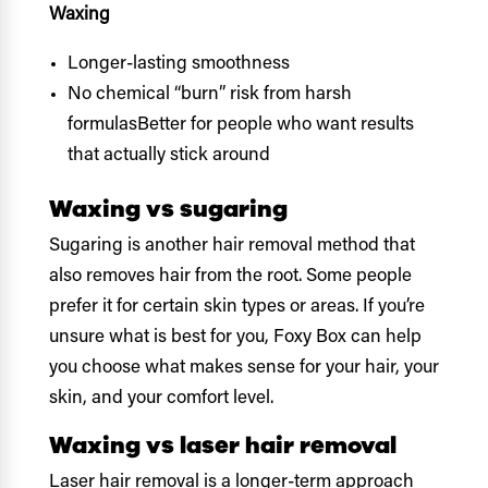
Waxing
Longer-lasting smoothness
No chemical “burn” risk from harsh
formulasBetter for people who want results
that actually stick around
Waxing vs sugaring
Sugaring is another hair removal method that
also removes hair from the root. Some people
prefer it for certain skin types or areas. If you’re
unsure what is best for you, Foxy Box can help
you choose what makes sense for your hair, your
skin, and your comfort level.
Waxing vs laser hair removal
Laser hair removal is a longer-term approach