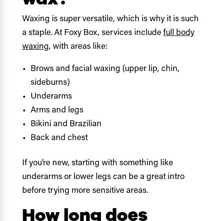
Waxing is super versatile, which is why it is such
a staple. At Foxy Box, services include
full body
waxing
, with areas like:
Brows and facial waxing (upper lip, chin,
sideburns)
Underarms
Arms and legs
Bikini and Brazilian
Back and chest
If you’re new, starting with something like
underarms or lower legs can be a great intro
before trying more sensitive areas.
How long does