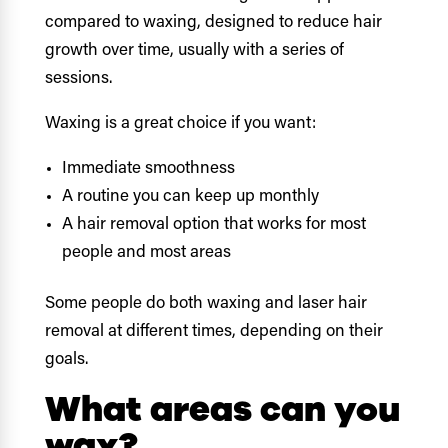
compared to waxing, designed to reduce hair
growth over time, usually with a series of
sessions.
Waxing is a great choice if you want:
Immediate smoothness
A routine you can keep up monthly
A hair removal option that works for most
people and most areas
Some people do both waxing and laser hair
removal at different times, depending on their
goals.
What areas can you
wax?