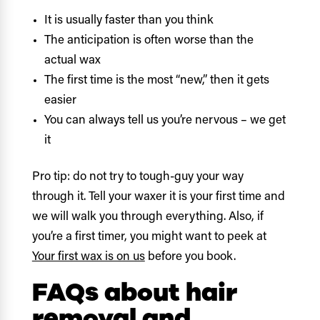
It is usually faster than you think
The anticipation is often worse than the
actual wax
The first time is the most “new,” then it gets
easier
You can always tell us you’re nervous – we get
it
Pro tip: do not try to tough-guy your way
through it. Tell your waxer it is your first time and
we will walk you through everything. Also, if
you’re a first timer, you might want to peek at
Your first wax is on us
before you book.
FAQs about hair
removal and