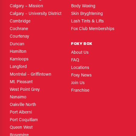
Calgary – Mission
Body Waxing
Calgary – University District
Skin Bryghtening
Cambridge
Lash Tints & Lifts
Cochrane
Fox Club Memberships
Courtenay
FOXY BOX
Duncan
Hamilton
About Us
Kamloops
FAQ
Langford
Locations
Montréal – Griffintown
Foxy News
Mt. Pleasant
Join Us
West Point Grey
Franchise
Nanaimo
Oakville North
Port Alberni
Port Coquitlam
Queen West
Rosemère