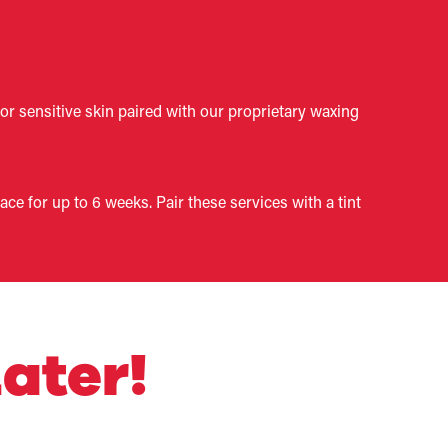
for sensitive skin paired with our proprietary waxing
e for up to 6 weeks. Pair these services with a tint
ater!