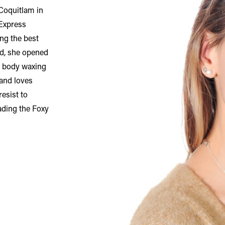
 Coquitlam in
 Express
ing the best
od, she opened
ll body waxing
 and loves
resist to
ading the Foxy