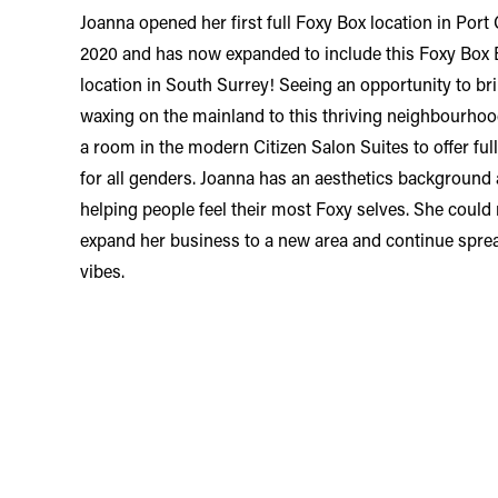
Joanna opened her first full Foxy Box location in Port
2020 and has now expanded to include this Foxy Box
location in South Surrey! Seeing an opportunity to br
waxing on the mainland to this thriving neighbourho
a room in the modern Citizen Salon Suites to offer fu
for all genders. Joanna has an aesthetics background
helping people feel their most Foxy selves. She could 
expand her business to a new area and continue spre
vibes.