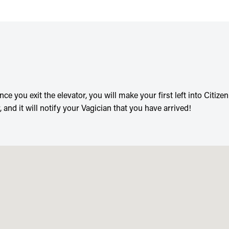
ce you exit the elevator, you will make your first left into Citize
 and it will notify your Vagician that you have arrived!