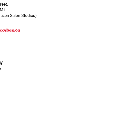
reet,
3M1
itizen Salon Studios)
oxybox.ca
ay
m