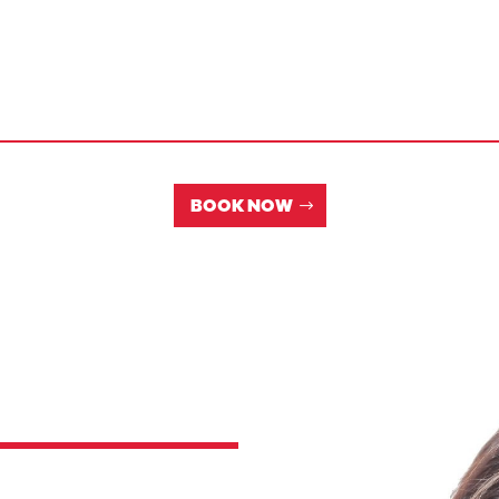
BOOK NOW