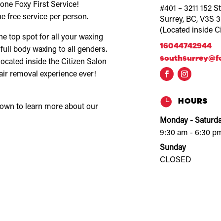
ne Foxy First Service!
#401 – 3211 152 St
e free service per person.
Surrey, BC, V3S 
(Located inside C
 top spot for all your waxing
16044742944
 full body waxing to all genders.
southsurrey@f
located inside the Citizen Salon
air removal experience ever!

HOURS
down to learn more about our
Monday - Saturd
9:30 am - 6:30 p
Sunday
CLOSED