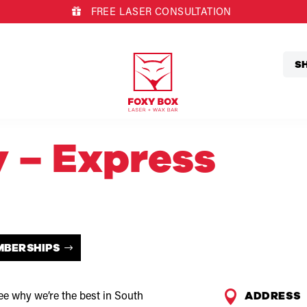
FREE LASER CONSULTATION
S
y – Express
MBERSHIPS

ADDRESS
e why we’re the best in South