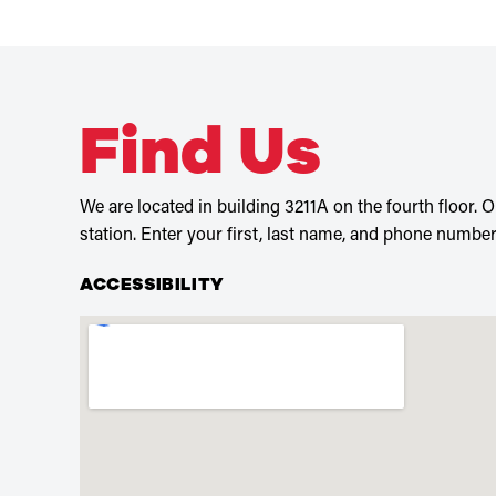
Find Us
We are located in building 3211A on the fourth floor. On
station. Enter your first, last name, and phone number,
ACCESSIBILITY