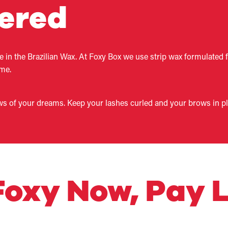
fered
ze in the Brazilian Wax. At Foxy Box we use strip wax formulated 
ime.
ws of your dreams. Keep your lashes curled and your brows in plac
 Foxy Now, Pay L