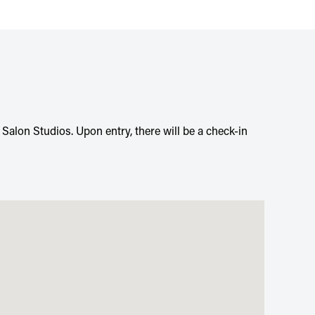
n Salon Studios. Upon entry, there will be a check-in