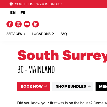
YOUR FIRST WAX IS ON US!
EN
FR
SERVICES
LOCATIONS
FAQ
South Surre
BC - MAINLAND
BOOK NOW
SHOP BUNDLES
ME
Did you know your first wax is on the house? Come se