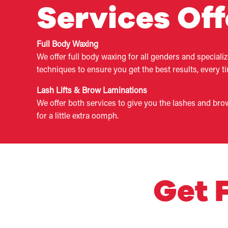
Services Of
Full Body Waxing
We offer full body waxing for all genders and speciali
techniques to ensure you get the best results, every t
Lash Lifts & Brow Laminations
We offer both services to give you the lashes and bro
for a little extra oomph.
​Get