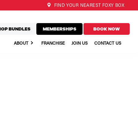
FIND YOUR NEAREST FOXY BOX
HOP BUNDLES
MEMBERSHIPS
BOOK NOW
ABOUT
FRANCHISE
JOIN US
CONTACT US