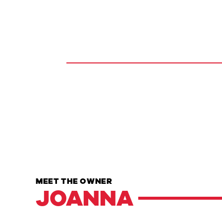
MEET THE OWNER
JOANNA