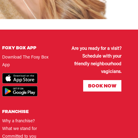
FOXY BOX APP
Are you ready for a visit?
Schedule with your
Download The Foxy Box
friendly neighbourhood
App
vagicians.
BOOK NOW
FRANCHISE
Why a franchise?
What we stand for
Committed to you