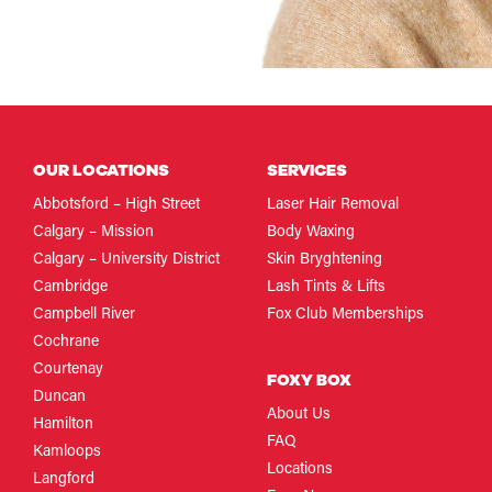
OUR LOCATIONS
SERVICES
Abbotsford – High Street
Laser Hair Removal
Calgary – Mission
Body Waxing
Calgary – University District
Skin Bryghtening
Cambridge
Lash Tints & Lifts
Campbell River
Fox Club Memberships
Cochrane
Courtenay
FOXY BOX
Duncan
About Us
Hamilton
FAQ
Kamloops
Locations
Langford