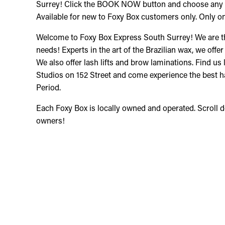
Surrey! Click the BOOK NOW button and choose any o
Available for new to Foxy Box customers only. Only on
Welcome to Foxy Box Express South Surrey! We are the
needs! Experts in the art of the Brazilian wax, we offer
We also offer lash lifts and brow laminations. Find us 
Studios on 152 Street and come experience the best h
Period.
Each Foxy Box is locally owned and operated. Scroll 
owners!