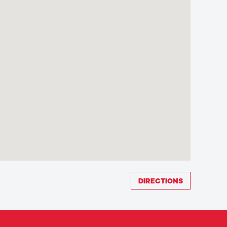
DIRECTIONS