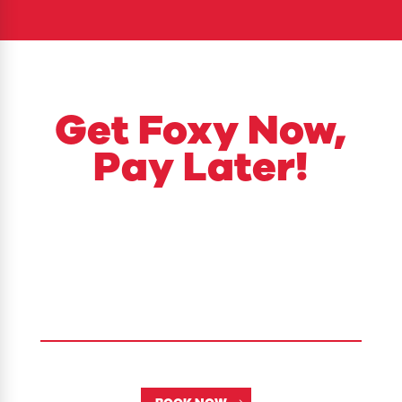
​Get Foxy Now,
Pay Later!