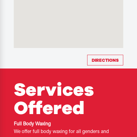
DIRECTIONS
Services
Offered
Full Body Waxing
We offer full body waxing for all genders and