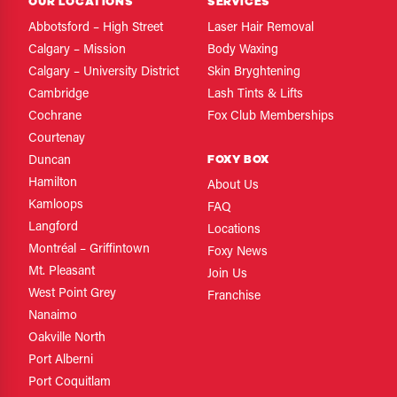
OUR LOCATIONS
SERVICES
Abbotsford – High Street
Laser Hair Removal
Calgary – Mission
Body Waxing
Calgary – University District
Skin Bryghtening
Cambridge
Lash Tints & Lifts
Cochrane
Fox Club Memberships
Courtenay
FOXY BOX
Duncan
Hamilton
About Us
Kamloops
FAQ
Langford
Locations
Montréal – Griffintown
Foxy News
Mt. Pleasant
Join Us
West Point Grey
Franchise
Nanaimo
Oakville North
Port Alberni
Port Coquitlam