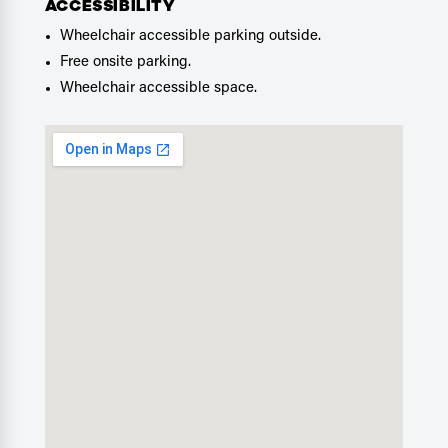
ACCESSIBILITY
Wheelchair accessible parking outside.
Free onsite parking.
Wheelchair accessible space.