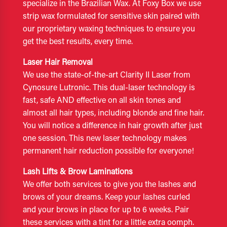
specialize in the Brazilian Wax. At Foxy Box we use
strip wax formulated for sensitive skin paired with
our proprietary waxing techniques to ensure you
get the best results, every time.
Laser Hair Removal
We use the state-of-the-art Clarity II Laser from
Cynosure Lutronic. This dual-laser technology is
fast, safe AND effective on all skin tones and
almost all hair types, including blonde and fine hair.
You will notice a difference in hair growth after just
one session. This new laser technology makes
permanent hair reduction possible for everyone!
Lash Lifts & Brow Laminations
We offer both services to give you the lashes and
brows of your dreams. Keep your lashes curled
and your brows in place for up to 6 weeks. Pair
these services with a tint for a little extra oomph.