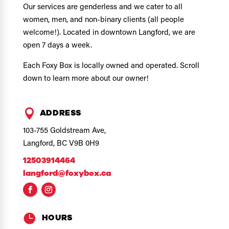
Our services are genderless and we cater to all
women, men, and non-binary clients (all people
welcome!). Located in downtown Langford, we are
open 7 days a week.
Each Foxy Box is locally owned and operated. Scroll
down to learn more about our owner!

ADDRESS
103-755 Goldstream Ave,
Langford, BC V9B 0H9
12503914464
langford@foxybox.ca

HOURS