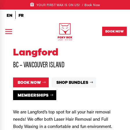
YOUR FIRST WAX IS ON US! /
Book Now
EN
FR
a
BOOK NOW
Langford
BC – VANCOUVER ISLAND
BOOK NOW
SHOP BUNDLES
MEMBERSHIPS
We are Langford’s top spot for all your hair removal
needs! We offer both Laser Hair Removal and Full
Body Waxing in a comfortable and fun environment.