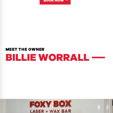
BOOK NOW
MEET THE OWNER
BILLIE WORRALL