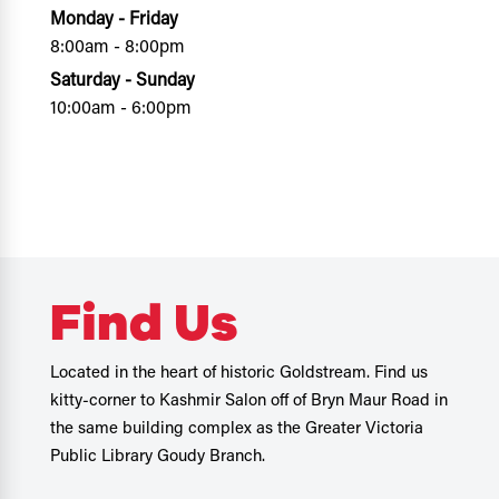
Monday - Friday
8:00am - 8:00pm
Saturday - Sunday
10:00am - 6:00pm
Find Us
Located in the heart of historic Goldstream. Find us
kitty-corner to Kashmir Salon off of Bryn Maur Road in
the same building complex as the Greater Victoria
Public Library Goudy Branch.