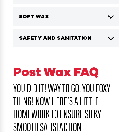
SOFT WAX
SAFETY AND SANITATION
Post Wax FAQ
YOU DID IT! WAY TO GO, YOU FOXY
THING! NOW HERE’S A LITTLE
HOMEWORK TO ENSURE SILKY
SMOOTH SATISFACTION.