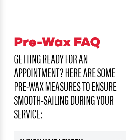
Pre-Wax FAQ
GETTING READY FOR AN
APPOINTMENT? HERE ARE SOME
PRE-WAX MEASURES TO ENSURE
SMOOTH-SAILING DURING YOUR
SERVICE: