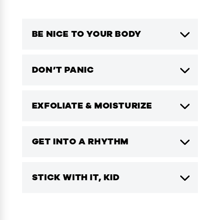
BE NICE TO YOUR BODY
DON’T PANIC
EXFOLIATE & MOISTURIZE
GET INTO A RHYTHM
STICK WITH IT, KID