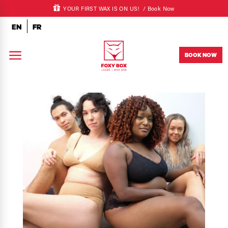
YOUR FIRST WAX IS ON US! /
Book Now
EN
FR
a
BOOK NOW