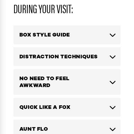
DURING YOUR VISIT:
BOX STYLE GUIDE
DISTRACTION TECHNIQUES
NO NEED TO FEEL
AWKWARD
QUICK LIKE A FOX
AUNT FLO