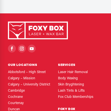
OUR LOCATIONS
SERVICES
Abbotsford – High Street
Laser Hair Removal
Calgary – Mission
Body Waxing
Calgary – University District
Skin Bryghtening
Cambridge
Lash Tints & Lifts
Cochrane
Fox Club Memberships
Courtenay
FOXY BOX
Duncan