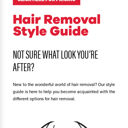
Hair Removal
Style Guide
NOT SURE WHAT LOOK YOU’RE
AFTER?
New to the wonderful world of hair removal? Our style
guide is here to help you become acquainted with the
different options for hair removal.