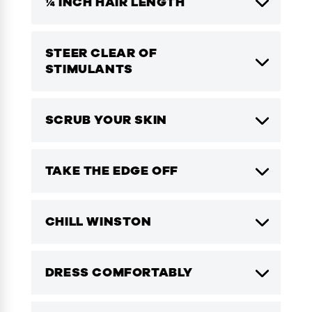
¼ INCH HAIR LENGTH
STEER CLEAR OF
STIMULANTS
SCRUB YOUR SKIN
TAKE THE EDGE OFF
CHILL WINSTON
DRESS COMFORTABLY