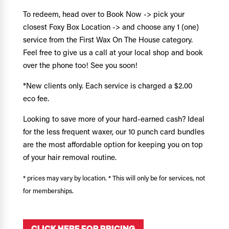
To redeem, head over to Book Now -> pick your
closest Foxy Box Location -> and choose any 1 (one)
service from the First Wax On The House category.
Feel free to give us a call at your local shop and book
over the phone too! See you soon!
*New clients only. Each service is charged a $2.00
eco fee.
Looking to save more of your hard-earned cash? Ideal
for the less frequent waxer, our 10 punch card bundles
are the most affordable option for keeping you on top
of your hair removal routine.
* prices may vary by location. * This will only be for services, not
for memberships.
CLICK HERE FOR PRICING