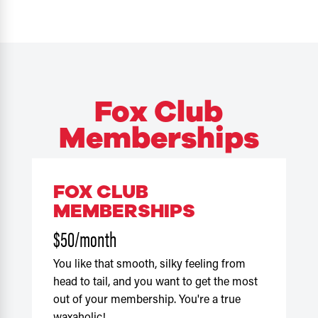
Fox Club
Memberships
FOX CLUB
MEMBERSHIPS
$50/month
You like that smooth, silky feeling from
head to tail, and you want to get the most
out of your membership. You're a true
waxaholic!