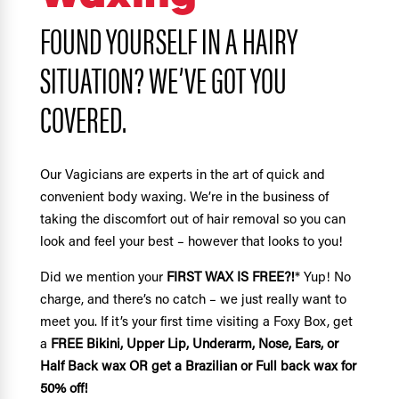
FOUND YOURSELF IN A HAIRY
SITUATION? WE’VE GOT YOU
COVERED.
Our Vagicians are experts in the art of quick and
convenient body waxing. We’re in the business of
taking the discomfort out of hair removal so you can
look and feel your best – however that looks to you!
Did we mention your
FIRST WAX IS FREE?!
* Yup! No
charge, and there’s no catch – we just really want to
meet you. If it’s your first time visiting a Foxy Box, get
a
FREE Bikini, Upper Lip, Underarm, Nose, Ears, or
Half Back wax OR get a Brazilian or Full back wax for
50% off!