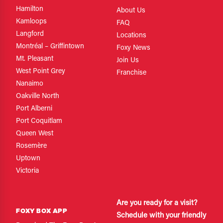
Hamilton
About Us
Kamloops
FAQ
Langford
Locations
Montréal – Griffintown
Foxy News
Mt. Pleasant
Join Us
West Point Grey
Franchise
Nanaimo
Oakville North
Port Alberni
Port Coquitlam
Queen West
Rosemère
Uptown
Victoria
Are you ready for a visit?
FOXY BOX APP
Schedule with your friendly