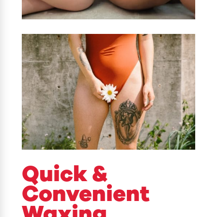
Quick &
Convenient
Waxing