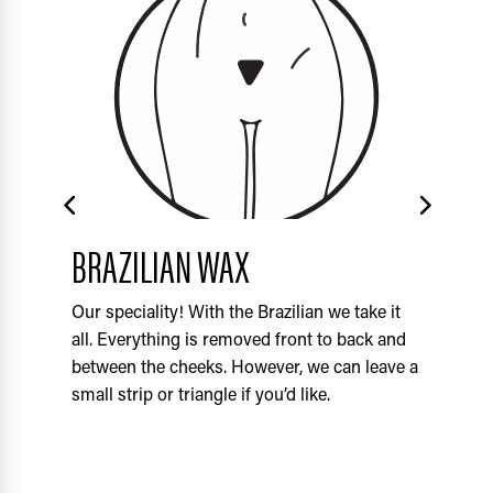
BRAZILIAN WAX
F
Our speciality! With the Brazilian we take it
Thi
all. Everything is removed front to back and
top
between the cheeks. However, we can leave a
the
small strip or triangle if you’d like.
the
spo