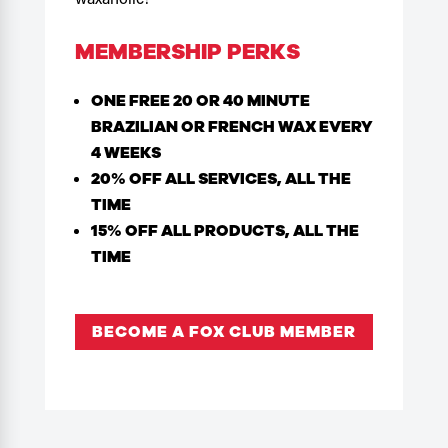
MEMBERSHIP PERKS
ONE FREE 20 OR 40 MINUTE
BRAZILIAN OR FRENCH WAX EVERY
4 WEEKS
20% OFF ALL SERVICES, ALL THE
TIME
15% OFF ALL PRODUCTS, ALL THE
TIME
BECOME A FOX CLUB MEMBER