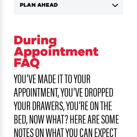
PLAN AHEAD
During
Appointment
FAQ
YOU’VE MADE IT TO YOUR
APPOINTMENT, YOU’VE DROPPED
YOUR DRAWERS, YOU’RE ON THE
BED, NOW WHAT? HERE ARE SOME
NOTES ON WHAT YOU CAN EXPECT