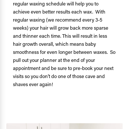
regular waxing schedule will help you to
achieve even better results each wax. With
regular waxing (we recommend every 3-5
weeks) your hair will grow back more sparse
and thinner each time. This will result in less
hair growth overall, which means baby
smoothness for even longer between waxes. So
pull out your planner at the end of your
appointment and be sure to pre-book your next
visits so you don’t do one of those cave and
shaves ever again!