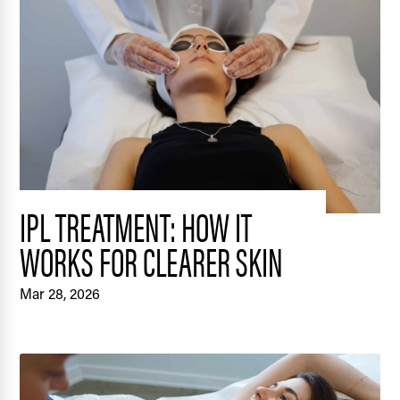
IPL TREATMENT: HOW IT
WORKS FOR CLEARER SKIN
Mar 28, 2026