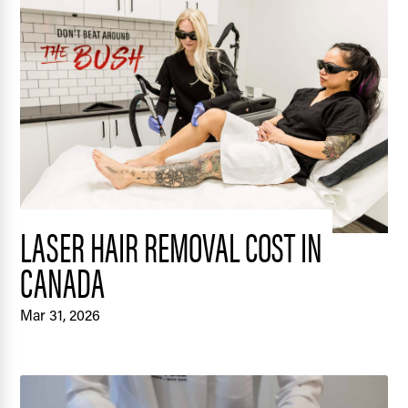
LASER HAIR REMOVAL COST IN
CANADA
Mar 31, 2026