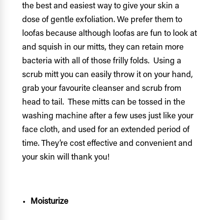
the best and easiest way to give your skin a
dose of gentle exfoliation. We prefer them to
loofas because although loofas are fun to look at
and squish in our mitts, they can retain more
bacteria with all of those frilly folds. Using a
scrub mitt you can easily throw it on your hand,
grab your favourite cleanser and scrub from
head to tail. These mitts can be tossed in the
washing machine after a few uses just like your
face cloth, and used for an extended period of
time. They’re cost effective and convenient and
your skin will thank you!
Moisturize