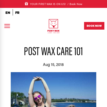
YOUR FIRST WAX IS ON US! /
Book Now
EN
FR
a
BOOK NOW
POST WAX CARE 101
Aug 15, 2018