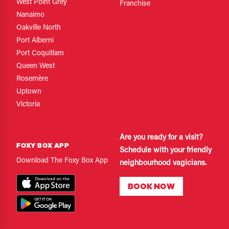
West Point Grey
Franchise
Nanaimo
Oakville North
Port Alberni
Port Coquitlam
Queen West
Rosemère
Uptown
Victoria
Are you ready for a visit?
FOXY BOX APP
Schedule with your friendly
Download The Foxy Box App
neighbourhood vagicians.
BOOK NOW