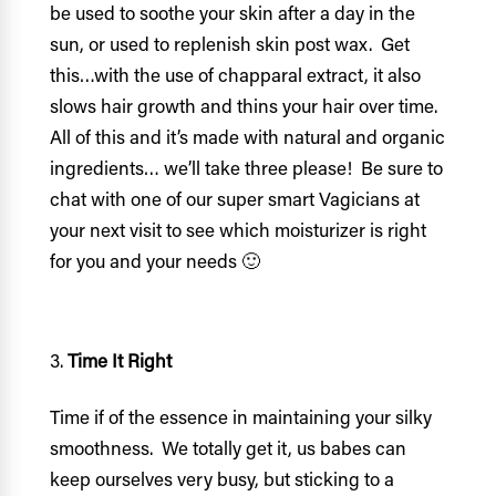
be used to soothe your skin after a day in the
sun, or used to replenish skin post wax. Get
this…with the use of chapparal extract, it also
slows hair growth and thins your hair over time.
All of this and it’s made with natural and organic
ingredients… we’ll take three please! Be sure to
chat with one of our super smart Vagicians at
your next visit to see which moisturizer is right
for you and your needs 🙂
Time It Right
Time if of the essence in maintaining your silky
smoothness. We totally get it, us babes can
keep ourselves very busy, but sticking to a