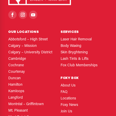
OUR LOCATIONS
SERVICES
Abbotsford – High Street
Laser Hair Removal
Calgary – Mission
Body Waxing
Calgary – University District
Skin Bryghtening
Cambridge
Lash Tints & Lifts
Cochrane
Fox Club Memberships
Courtenay
FOXY BOX
Duncan
Hamilton
About Us
Kamloops
FAQ
Langford
Locations
Montréal – Griffintown
Foxy News
Mt. Pleasant
Join Us