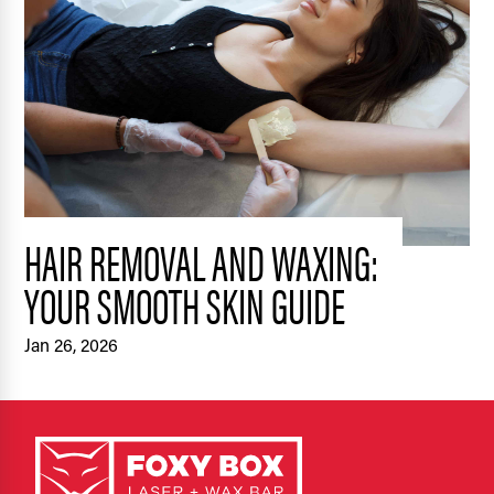
HAIR REMOVAL AND WAXING:
YOUR SMOOTH SKIN GUIDE
Jan 26, 2026