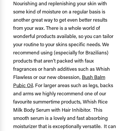
Nourishing and replenishing your skin with
some kind of moisture on a regular basis is
another great way to get even better results
from your wax. There is a whole world of
wonderful products available, so you can tailor
your routine to your skins specific needs. We
recommend using (especially for Brazilians)
products that aren’t packed with faux
fragrances or harsh additives such as Whish
Flawless or our new obsession,
Bush Balm
Pubic Oil
.
For larger areas such as legs, backs
and arms we highly recommend one of our
favourite summertime products, Whish Rice
Milk Body Serum with Hair Inhibitor. This
smooth serum is a lovely and fast absorbing
moisturizer that is exceptionally versatile. It can