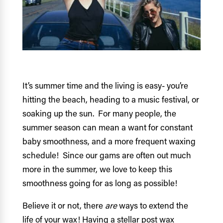
It’s summer time and the living is easy- you’re
hitting the beach, heading to a music festival, or
soaking up the sun. For many people, the
summer season can mean a want for constant
baby smoothness, and a more frequent waxing
schedule! Since our gams are often out much
more in the summer, we love to keep this
smoothness going for as long as possible!
Believe it or not, there
are
ways to extend the
life of your wax! Having a stellar post wax