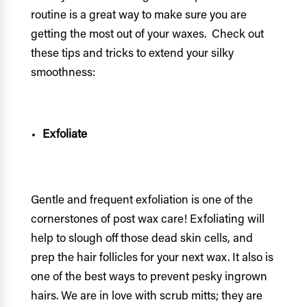
routine is a great way to make sure you are
getting the most out of your waxes. Check out
these tips and tricks to extend your silky
smoothness:
Exfoliate
Gentle and frequent exfoliation is one of the
cornerstones of post wax care! Exfoliating will
help to slough off those dead skin cells, and
prep the hair follicles for your next wax. It also is
one of the best ways to prevent pesky ingrown
hairs. We are in love with scrub mitts; they are