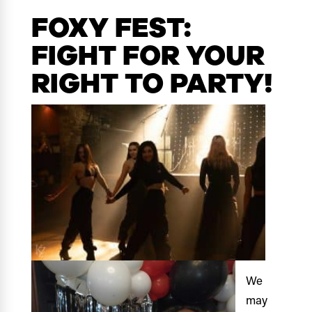
FOXY FEST:
FIGHT FOR YOUR
RIGHT TO PARTY!
We
may