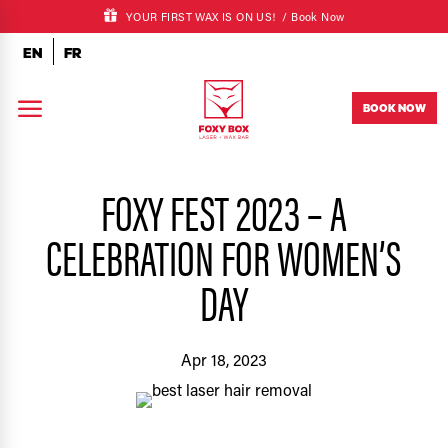
YOUR FIRST WAX IS ON US! /
Book Now
EN
FR
a
BOOK NOW
FOXY FEST 2023 – A
CELEBRATION FOR WOMEN’S
DAY
Apr 18, 2023