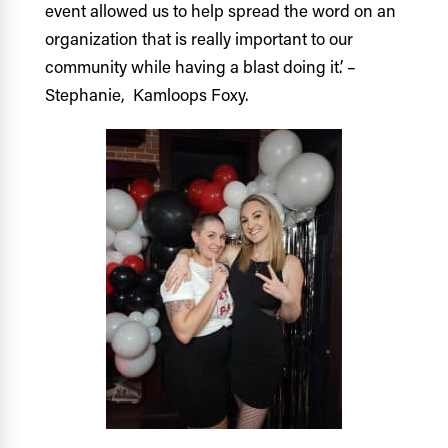
event allowed us to help spread the word on an
organization that is really important to our
community while having a blast doing it.’ –
Stephanie, Kamloops Foxy.