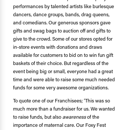
performances by talented artists like burlesque
dancers, dance groups, bands, drag queens,
and comedians. Our generous sponsors gave
gifts and swag bags to auction off and gifts to
give to the crowd. Some of our stores opted for
in-store events with donations and draws
available for customers to bid on to win fun gift
baskets of their choice. But regardless of the
event being big or small, everyone had a great
time and were able to raise some much needed
funds for some very awesome organizations.
To quote one of our Franchisees; ‘
This was so
much more than a fundraiser for us. We wanted
to raise funds, but also
awareness
of the
importance of maternal care. Our Foxy Fest