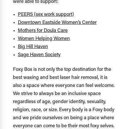
were able to support:
PEERS (sex work support)
Downtown Eastside Women’s Center
Mothers for Doula Care
Women Helping Women
Big Hill Haven
Sage Haven Society
Foxy Box is not only the top destination for the
best waxing and best laser hair removal, it is
also a space where everyone can feel welcome.
We strive to always be an inclusive space
regardless of age, gender identity, sexuality,
religion, race, or size. Every body is a Foxy body
and we pride ourselves on being a place where
everyone can come to be their most foxy selves.