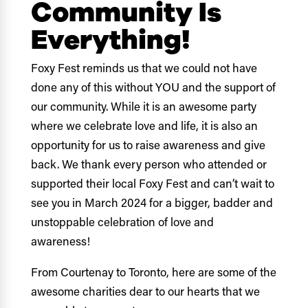
Community Is
Everything!
Foxy Fest reminds us that we could not have
done any of this without YOU and the support of
our community. While it is an awesome party
where we celebrate love and life, it is also an
opportunity for us to raise awareness and give
back. We thank every person who attended or
supported their local Foxy Fest and can’t wait to
see you in March 2024 for a bigger, badder and
unstoppable celebration of love and
awareness!
From Courtenay to Toronto, here are some of the
awesome charities dear to our hearts that we