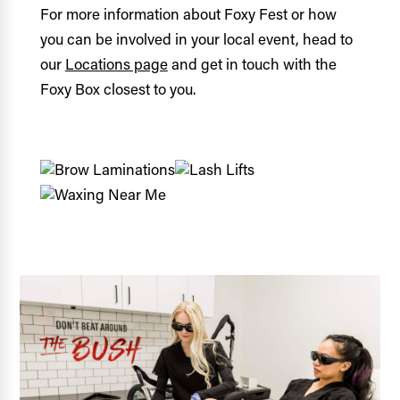
For more information about Foxy Fest or how
you can be involved in your local event, head to
our
Locations page
and get in touch with the
Foxy Box closest to you.