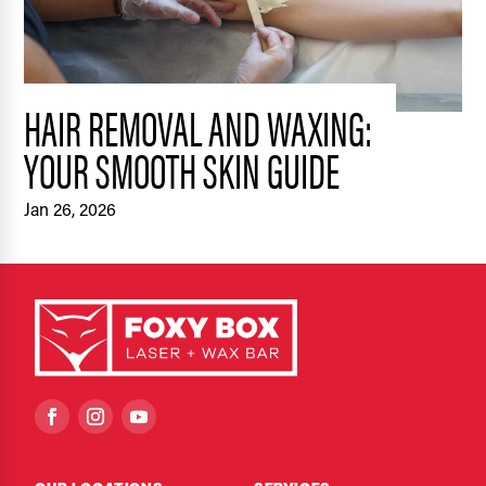
HAIR REMOVAL AND WAXING:
YOUR SMOOTH SKIN GUIDE
Jan 26, 2026