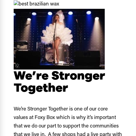
We’re Stronger
Together
We’re Stronger Together is one of our core
values at Foxy Box which is why it’s important
that we do our part to support the communities
that we live in. A few shops had a live party with