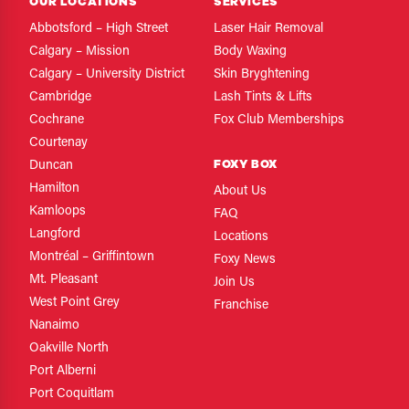
OUR LOCATIONS
SERVICES
Abbotsford – High Street
Laser Hair Removal
Calgary – Mission
Body Waxing
Calgary – University District
Skin Bryghtening
Cambridge
Lash Tints & Lifts
Cochrane
Fox Club Memberships
Courtenay
FOXY BOX
Duncan
Hamilton
About Us
Kamloops
FAQ
Langford
Locations
Montréal – Griffintown
Foxy News
Mt. Pleasant
Join Us
West Point Grey
Franchise
Nanaimo
Oakville North
Port Alberni
Port Coquitlam