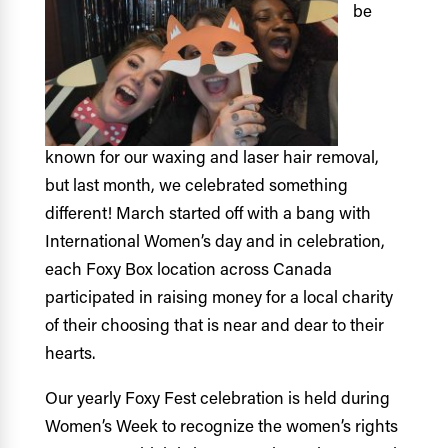
be
known for our waxing and laser hair removal,
but last month, we celebrated something
different! March started off with a bang with
International Women’s day and in celebration,
each Foxy Box location across Canada
participated in raising money for a local charity
of their choosing that is near and dear to their
hearts.
Our yearly Foxy Fest celebration is held during
Women’s Week to recognize the women’s rights