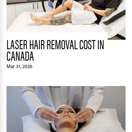
LASER HAIR REMOVAL COST IN
CANADA
Mar 31, 2026