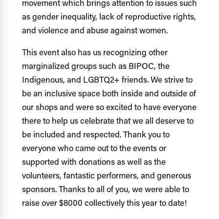
movement which
brings attention to issues such
as gender inequality, lack of reproductive rights,
and violence and abuse against women.
This event also has us recognizing other
marginalized groups such as BIPOC, the
Indigenous, and LGBTQ2+ friends. We strive to
be an inclusive space both inside and outside of
our shops and were so excited to have everyone
there to help us celebrate that we all deserve to
be included and respected. Thank you to
everyone who came out to the events or
supported with donations as well as the
volunteers, fantastic performers, and generous
sponsors. Thanks to all of you, we were able to
raise over $8000 collectively this year to date!