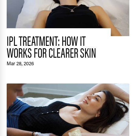
IPL TREATMENT: HOW IT
WORKS FOR CLEARER SKIN
Mar 28, 2026