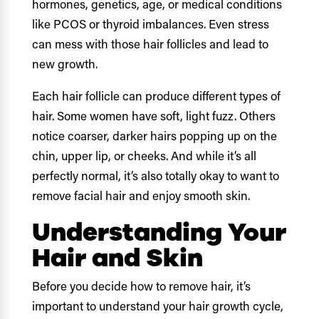
hormones, genetics, age, or medical conditions
like PCOS or thyroid imbalances. Even stress
can mess with those hair follicles and lead to
new growth.
Each hair follicle can produce different types of
hair. Some women have soft, light fuzz. Others
notice coarser, darker hairs popping up on the
chin, upper lip, or cheeks. And while it’s all
perfectly normal, it’s also totally okay to want to
remove facial hair and enjoy smooth skin.
Understanding Your
Hair and Skin
Before you decide how to remove hair, it’s
important to understand your hair growth cycle,