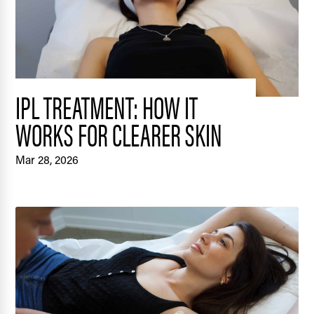
IPL TREATMENT: HOW IT
WORKS FOR CLEARER SKIN
Mar 28, 2026