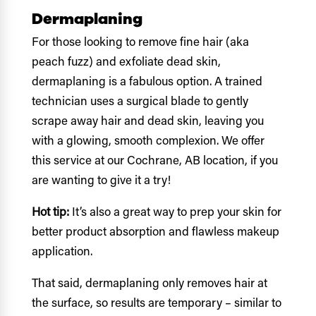
Dermaplaning
For those looking to remove fine hair (aka
peach fuzz) and exfoliate dead skin,
dermaplaning is a fabulous option. A trained
technician uses a surgical blade to gently
scrape away hair and dead skin, leaving you
with a glowing, smooth complexion. We offer
this service at our Cochrane, AB location, if you
are wanting to give it a try!
Hot tip:
It’s also a great way to prep your skin for
better product absorption and flawless makeup
application.
That said, dermaplaning only removes hair at
the surface, so results are temporary – similar to