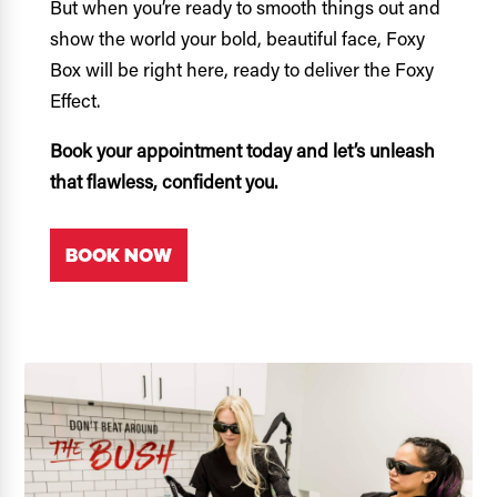
But when you’re ready to smooth things out and
show the world your bold, beautiful face, Foxy
Box will be right here, ready to deliver the Foxy
Effect.
Book your appointment today and let’s unleash
that flawless, confident you.
BOOK NOW