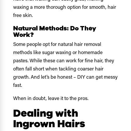
waxing a more thorough option for smooth, hair
free skin.
Natural Methods: Do They
Work?
Some people opt for natural hair removal
methods like sugar waxing or homemade
pastes. While these can work for fine hair, they
often fall short when tackling coarser hair
growth. And let’s be honest – DIY can get messy
fast.
When in doubt, leave it to the pros.
Dealing with
Ingrown Hairs