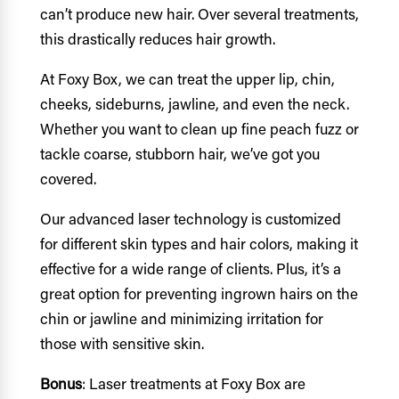
can’t produce new hair. Over several treatments,
this drastically reduces hair growth.
At Foxy Box, we can treat the upper lip, chin,
cheeks, sideburns, jawline, and even the neck.
Whether you want to clean up fine peach fuzz or
tackle coarse, stubborn hair, we’ve got you
covered.
Our advanced laser technology is customized
for different skin types and hair colors, making it
effective for a wide range of clients. Plus, it’s a
great option for preventing ingrown hairs on the
chin or jawline and minimizing irritation for
those with sensitive skin.
Bonus
: Laser treatments at Foxy Box are