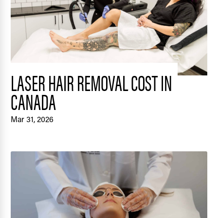
LASER HAIR REMOVAL COST IN
CANADA
Mar 31, 2026