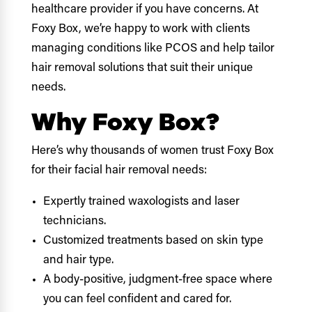
healthcare provider if you have concerns. At
Foxy Box, we’re happy to work with clients
managing conditions like PCOS and help tailor
hair removal solutions that suit their unique
needs.
Why Foxy Box?
Here’s why thousands of women trust Foxy Box
for their facial hair removal needs:
Expertly trained waxologists and laser
technicians.
Customized treatments based on skin type
and hair type.
A body-positive, judgment-free space where
you can feel confident and cared for.