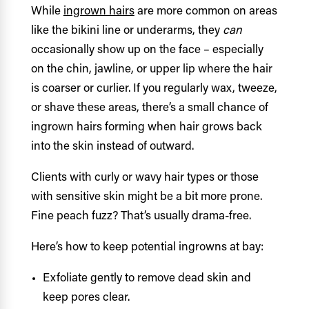
While
ingrown hairs
are more common on areas
like the bikini line or underarms, they
can
occasionally show up on the face – especially
on the chin, jawline, or upper lip where the hair
is coarser or curlier. If you regularly wax, tweeze,
or shave these areas, there’s a small chance of
ingrown hairs forming when hair grows back
into the skin instead of outward.
Clients with curly or wavy hair types or those
with sensitive skin might be a bit more prone.
Fine peach fuzz? That’s usually drama-free.
Here’s how to keep potential ingrowns at bay:
Exfoliate gently to remove dead skin and
keep pores clear.