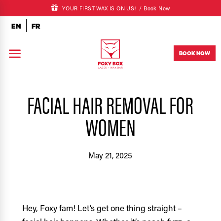
YOUR FIRST WAX IS ON US! /
Book Now
EN
FR
a
BOOK NOW
FACIAL HAIR REMOVAL FOR
WOMEN
May 21, 2025
Hey, Foxy fam! Let’s get one thing straight –