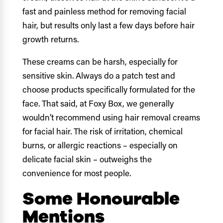
fast and painless method for removing facial
hair, but results only last a few days before hair
growth returns.
These creams can be harsh, especially for
sensitive skin. Always do a patch test and
choose products specifically formulated for the
face. That said, at Foxy Box, we generally
wouldn’t recommend using hair removal creams
for facial hair. The risk of irritation, chemical
burns, or allergic reactions – especially on
delicate facial skin – outweighs the
convenience for most people.
Some Honourable
Mentions