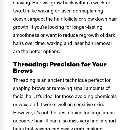
shaving. Hair will grow back within a week or
two. Unlike waxing or laser, dermaplaning
doesn’t impact the hair follicle or slow down hair
growth. If you’re looking for longer-lasting
smoothness or want to reduce regrowth of dark
hairs over time, waxing and laser hair removal
are the better options.
Threading: Precision for Your
Brows
Threading is an ancient technique perfect for
shaping brows or removing small amounts of
facial hair. It’s ideal for those avoiding chemicals
or wax, and it works well on sensitive skin.
However, it’s not the best choice for large areas
or coarse hair. It can also miss very fine or short
hairs that waxing can easily grab, making