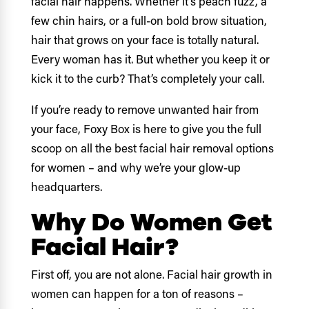
facial hair happens. Whether it’s peach fuzz, a
few chin hairs, or a full-on bold brow situation,
hair that grows on your face is totally natural.
Every woman has it. But whether you keep it or
kick it to the curb? That’s completely your call.
If you’re ready to remove unwanted hair from
your face, Foxy Box is here to give you the full
scoop on all the best facial hair removal options
for women – and why we’re your glow-up
headquarters.
Why Do Women Get
Facial Hair?
First off, you are not alone. Facial hair growth in
women can happen for a ton of reasons –