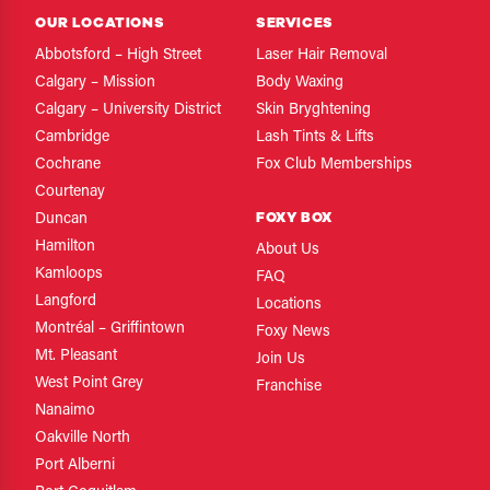
OUR LOCATIONS
SERVICES
Abbotsford – High Street
Laser Hair Removal
Calgary – Mission
Body Waxing
Calgary – University District
Skin Bryghtening
Cambridge
Lash Tints & Lifts
Cochrane
Fox Club Memberships
Courtenay
FOXY BOX
Duncan
Hamilton
About Us
Kamloops
FAQ
Langford
Locations
Montréal – Griffintown
Foxy News
Mt. Pleasant
Join Us
West Point Grey
Franchise
Nanaimo
Oakville North
Port Alberni