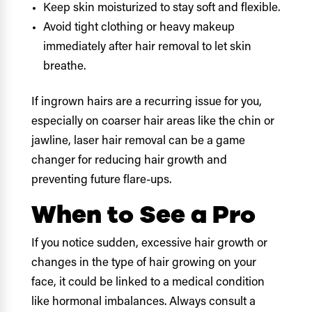
Keep skin moisturized to stay soft and flexible.
Avoid tight clothing or heavy makeup
immediately after hair removal to let skin
breathe.
If ingrown hairs are a recurring issue for you,
especially on coarser hair areas like the chin or
jawline, laser hair removal can be a game
changer for reducing hair growth and
preventing future flare-ups.
When to See a Pro
If you notice sudden, excessive hair growth or
changes in the type of hair growing on your
face, it could be linked to a medical condition
like hormonal imbalances. Always consult a