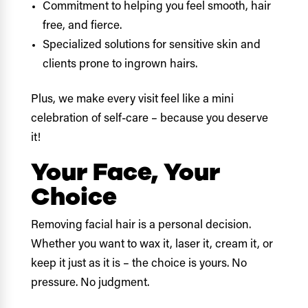
Commitment to helping you feel smooth, hair
free, and fierce.
Specialized solutions for sensitive skin and
clients prone to ingrown hairs.
Plus, we make every visit feel like a mini
celebration of self-care – because you deserve
it!
Your Face, Your
Choice
Removing facial hair is a personal decision.
Whether you want to wax it, laser it, cream it, or
keep it just as it is – the choice is yours. No
pressure. No judgment.