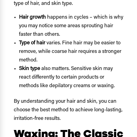
type of hair, and skin type.
Hair growth
happens in cycles – which is why
you may notice some areas sprouting hair
faster than others.
Type of hair
varies. Fine hair may be easier to
remove, while coarse hair requires a stronger
method.
Skin type
also matters. Sensitive skin may
react differently to certain products or
methods like depilatory creams or waxing.
By understanding your hair and skin, you can
choose the best method to achieve long-lasting,
irritation-free results.
Waxing: The Classic