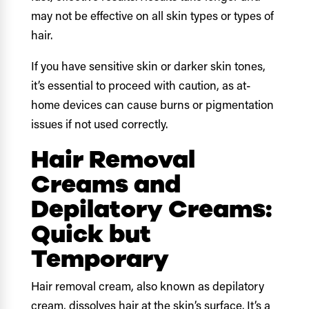
may not be effective on all skin types or types of
hair.
If you have sensitive skin or darker skin tones,
it’s essential to proceed with caution, as at-
home devices can cause burns or pigmentation
issues if not used correctly.
Hair Removal
Creams and
Depilatory Creams:
Quick but
Temporary
Hair removal cream, also known as depilatory
cream, dissolves hair at the skin’s surface. It’s a