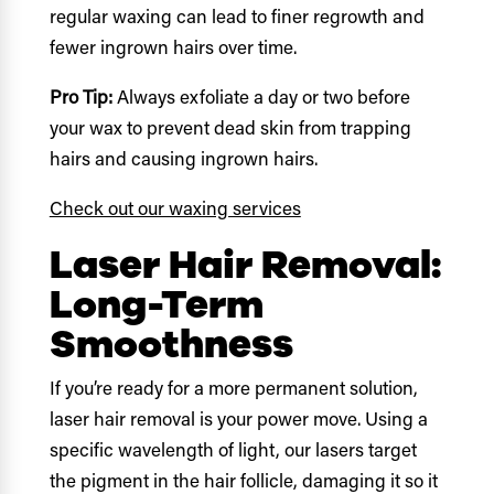
regular waxing can lead to finer regrowth and
fewer ingrown hairs over time.
Pro Tip:
Always exfoliate a day or two before
your wax to prevent dead skin from trapping
hairs and causing ingrown hairs.
Check out our waxing services
Laser Hair Removal:
Long-Term
Smoothness
If you’re ready for a more permanent solution,
laser hair removal is your power move. Using a
specific wavelength of light, our lasers target
the pigment in the hair follicle, damaging it so it