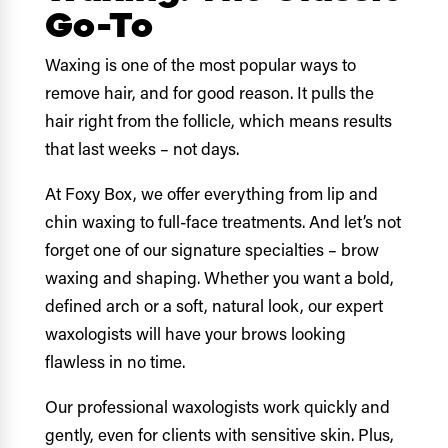
Go-To
Waxing is one of the most popular ways to
remove hair, and for good reason. It pulls the
hair right from the follicle, which means results
that last weeks – not days.
At Foxy Box, we offer everything from lip and
chin waxing to full-face treatments. And let’s not
forget one of our signature specialties – brow
waxing and shaping. Whether you want a bold,
defined arch or a soft, natural look, our expert
waxologists will have your brows looking
flawless in no time.
Our professional waxologists work quickly and
gently, even for clients with sensitive skin. Plus,