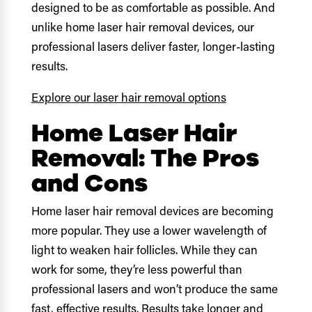
designed to be as comfortable as possible. And
unlike home laser hair removal devices, our
professional lasers deliver faster, longer-lasting
results.
Explore our laser hair removal options
Home Laser Hair
Removal: The Pros
and Cons
Home laser hair removal devices are becoming
more popular. They use a lower wavelength of
light to weaken hair follicles. While they can
work for some, they’re less powerful than
professional lasers and won’t produce the same
fast, effective results. Results take longer and