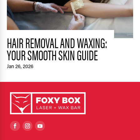
HAIR REMOVAL AND WAXING:
YOUR SMOOTH SKIN GUIDE
Jan 26, 2026